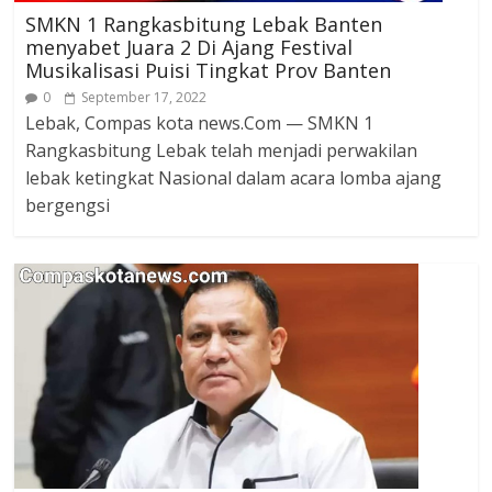
SMKN 1 Rangkasbitung Lebak Banten
menyabet Juara 2 Di Ajang Festival
Musikalisasi Puisi Tingkat Prov Banten
0
September 17, 2022
Lebak, Compas kota news.Com — SMKN 1
Rangkasbitung Lebak telah menjadi perwakilan
lebak ketingkat Nasional dalam acara lomba ajang
bergengsi