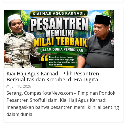
Kiai Haji Agus Karnadi: Pilih Pesantren
Berkualitas dan Kredibel di Era Digital
Juni 10, 2026
Serang, CompasKotaNews.com – Pimpinan Pondok
Pesantren Shofful Islam, Kiai Haji Agus Karnadi,
menegaskan bahwa pesantren memiliki nilai penting
dalam dunia