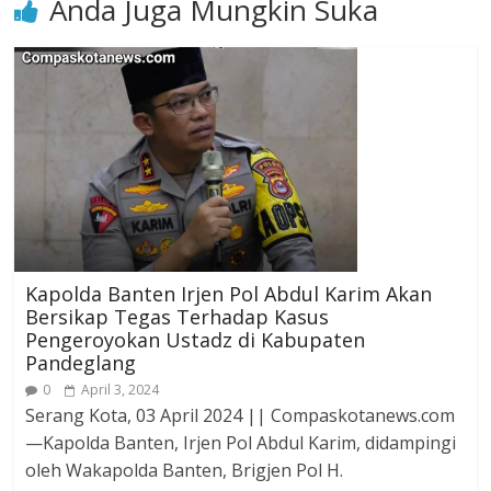
Anda Juga Mungkin Suka
Kapolda Banten Irjen Pol Abdul Karim Akan
Bersikap Tegas Terhadap Kasus
Pengeroyokan Ustadz di Kabupaten
Pandeglang
0
April 3, 2024
Serang Kota, 03 April 2024 || Compaskotanews.com
—Kapolda Banten, Irjen Pol Abdul Karim, didampingi
oleh Wakapolda Banten, Brigjen Pol H.