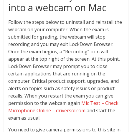
into a webcam on Mac
Follow the steps below to uninstall and reinstall the
webcam on your computer. When the exam is
submitted for grading, the webcam will stop
recording and you may exit LockDown Browser.
Once the exam begins, a “Recording” icon will
appear at the top right of the screen. At this point,
LockDown Browser may prompt you to close
certain applications that are running on the
computer. Critical product support, upgrades, and
alerts on topics such as safety issues or product
recalls. When you restart the exam you can give
permission to the webcam again
Mic Test – Check
Microphone Online – driversol.com
and start the
exam as usual.
You need to give camera permissions to this site in