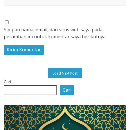
Simpan nama, email, dan situs web saya pada
peramban ini untuk komentar saya berikutnya.
Load Next Post
Cari
Cari