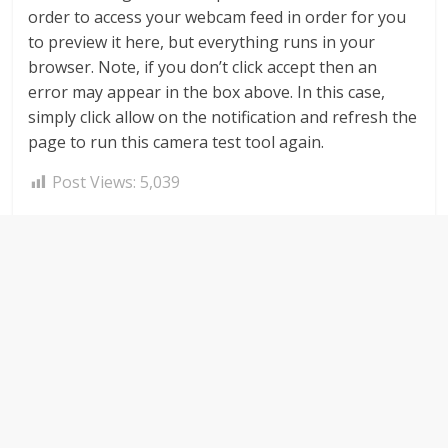
order to access your webcam feed in order for you
to preview it here, but everything runs in your
browser. Note, if you don’t click accept then an
error may appear in the box above. In this case,
simply click allow on the notification and refresh the
page to run this camera test tool again.
Post Views:
5,039