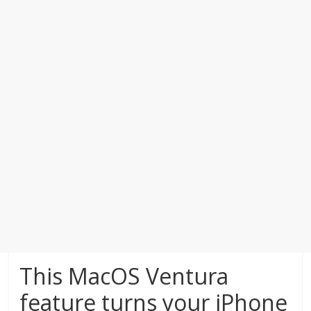
This MacOS Ventura
feature turns your iPhone