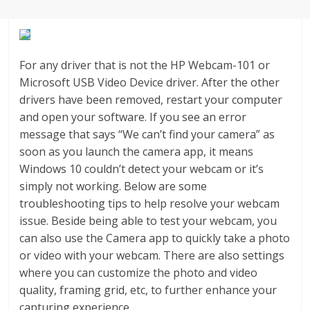
Agustus
2018
sangat
berkualitas
For any driver that is not the HP Webcam-101 or
karena
Microsoft USB Video Device driver. After the other
menereapkan
drivers have been removed, restart your computer
standar
and open your software. If you see an error
jurnalisme
message that says “We can’t find your camera” as
dalam
soon as you launch the camera app, it means
setiap
Windows 10 couldn’t detect your webcam or it’s
liputan
simply not working. Below are some
peristiwa
troubleshooting tips to help resolve your webcam
dan
issue. Beside being able to test your webcam, you
di
can also use the Camera app to quickly take a photo
tulis
or video with your webcam. There are also settings
secara
where you can customize the photo and video
cerdas,
quality, framing grid, etc, to further enhance your
tajam
capturing experience.