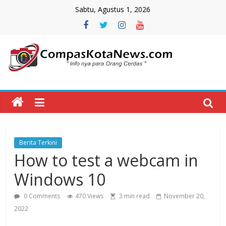
Skip
Sabtu, Agustus 1, 2026
to
content
Compas
Kota
News
Berita Terkini
CompasKotaNews.com
How to test a webcam in
Hadir
untuk
Windows 10
memberikan
informasi
0 Comments
470 Views
3 min read
November 20,
kepada
2022
masyarakat