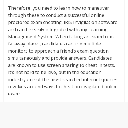
Therefore, you need to learn how to maneuver
through these to conduct a successful online
proctored exam cheating. IRIS Invigilation software
and can be easily integrated with any Learning
Management System. When taking an exam from
faraway places, candidates can use multiple
monitors to approach a friend’s exam question
simultaneously and provide answers. Candidates
are known to use screen sharing to cheat in tests.
It’s not hard to believe, but in the education
industry one of the most searched internet queries
revolves around ways to cheat on invigilated online
exams.