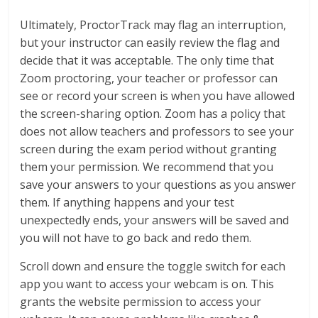
Ultimately, ProctorTrack may flag an interruption,
but your instructor can easily review the flag and
decide that it was acceptable. The only time that
Zoom proctoring, your teacher or professor can
see or record your screen is when you have allowed
the screen-sharing option. Zoom has a policy that
does not allow teachers and professors to see your
screen during the exam period without granting
them your permission. We recommend that you
save your answers to your questions as you answer
them. If anything happens and your test
unexpectedly ends, your answers will be saved and
you will not have to go back and redo them.
Scroll down and ensure the toggle switch for each
app you want to access your webcam is on. This
grants the website permission to access your