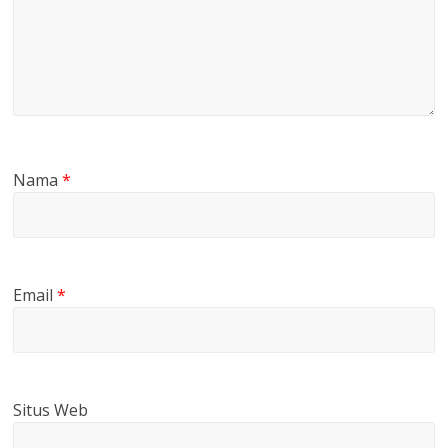
Nama
*
Email
*
Situs Web