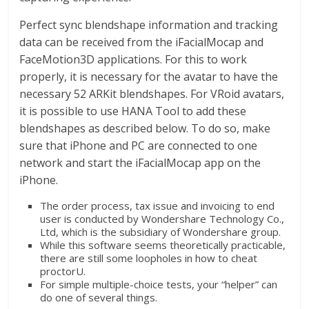
dan
berimbang.
Perfect sync blendshape information and tracking
data can be received from the iFacialMocap and
FaceMotion3D applications. For this to work
properly, it is necessary for the avatar to have the
necessary 52 ARKit blendshapes. For VRoid avatars,
it is possible to use HANA Tool to add these
blendshapes as described below. To do so, make
sure that iPhone and PC are connected to one
network and start the iFacialMocap app on the
iPhone.
The order process, tax issue and invoicing to end
user is conducted by Wondershare Technology Co.,
Ltd, which is the subsidiary of Wondershare group.
While this software seems theoretically practicable,
there are still some loopholes in how to cheat
proctorU.
For simple multiple-choice tests, your “helper” can
do one of several things.