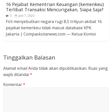
16 Pejabat Kementrian Keuangan (kemenkeu)
Terlibat Transaksi Mencurigakan, Siapa Saja?
0
Juni 7, 2023
Firli menyebutkan negara rugi 8,5 triliyun akibat 16
pejabat kemenkeu tidak masuk database KPK.
Jakarta | Compaskotanews.com — Ketua Komisi
Tinggalkan Balasan
Alamat email Anda tidak akan dipublikasikan.
Ruas yang
wajib ditandai
*
Komentar
*