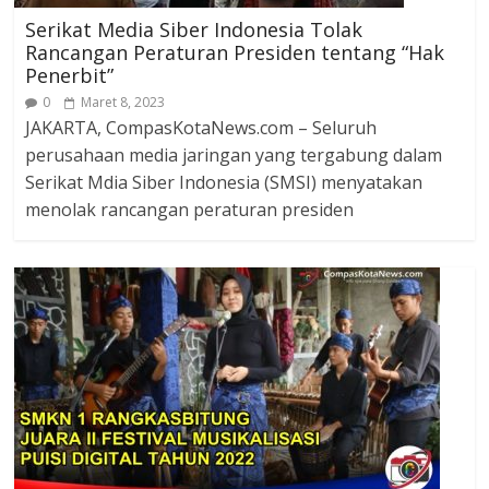
Serikat Media Siber Indonesia Tolak
Rancangan Peraturan Presiden tentang “Hak
Penerbit”
0
Maret 8, 2023
JAKARTA, CompasKotaNews.com – Seluruh
perusahaan media jaringan yang tergabung dalam
Serikat Mdia Siber Indonesia (SMSI) menyatakan
menolak rancangan peraturan presiden