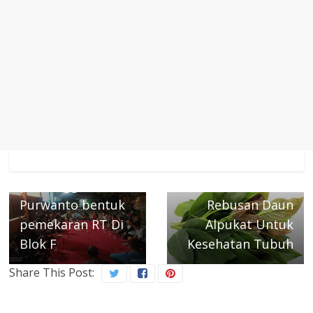
← Previous
Pengurus RW 05
Next →
puri anggrek Edi
Ada 8 Khasiat
Purwanto bentuk
Rebusan Daun
pemekaran RT Di
Alpukat Untuk
Blok F
Kesehatan Tubuh
Share This Post: