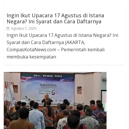
Ingin Ikut Upacara 17 Agustus di Istana
Negara? Ini Syarat dan Cara Daftarnya
Agustus 7, 2025
Ingin Ikut Upacara 17 Agustus di Istana Negara? Ini
Syarat dan Cara Daftarnya JAKARTA,
CompasKotaNews.com – Pemerintah kembali
membuka kesempatan