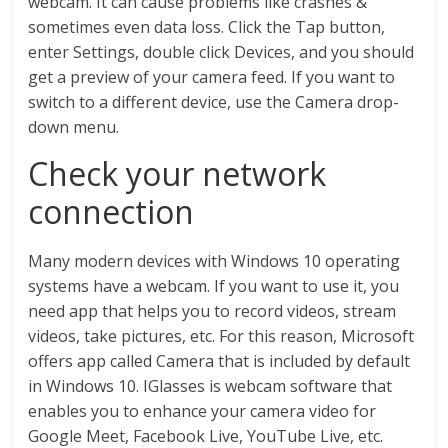
webcam. It can cause problems like crashes &
sometimes even data loss. Click the Tap button,
enter Settings, double click Devices, and you should
get a preview of your camera feed. If you want to
switch to a different device, use the Camera drop-
down menu.
Check your network
connection
Many modern devices with Windows 10 operating
systems have a webcam. If you want to use it, you
need app that helps you to record videos, stream
videos, take pictures, etc. For this reason, Microsoft
offers app called Camera that is included by default
in Windows 10. IGlasses is webcam software that
enables you to enhance your camera video for
Google Meet, Facebook Live, YouTube Live, etc.